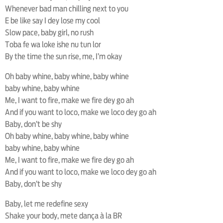
Whenever bad man chilling next to you
E be like say I dey lose my cool
Slow pace, baby girl, no rush
Toba fe wa loke ishe nu tun lor
By the time the sun rise, me, I’m okay
Oh baby whine, baby whine, baby whine
baby whine, baby whine
Me, I want to fire, make we fire dey go ah
And if you want to loco, make we loco dey go ah
Baby, don’t be shy
Oh baby whine, baby whine, baby whine
baby whine, baby whine
Me, I want to fire, make we fire dey go ah
And if you want to loco, make we loco dey go ah
Baby, don’t be shy
Baby, let me redefine sexy
Shake your body, mete dança à la BR