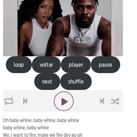
loop
voltar
player
pause
next
shuffle
loop
voltar
play
next
shuffle
Oh baby whine, baby whine, baby whine
baby whine, baby whine
Me, I want to fire, make we fire dey go ah