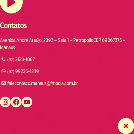
Contatos
Avenida André Araújo, 2392 – Sala 1 – Petrópolis CEP 69067375 –
Manaus
2123-1087
(92)
99226-1239
(92)
faleconosco.manaus@fmodia.com.br
https://www.instagram.com/fmodiamanaus/
https://www.facebook.com/fmodiamanaus
https://www.youtube.com/user/radiofmodia