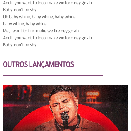
And if you want to loco, make we loco dey go ah
Baby, don’t be shy
Oh baby whine, baby whine, baby whine
baby whine, baby whine
Me, I want to fire, make we fire dey go ah
And if you want to loco, make we loco dey go ah
Baby, don’t be shy
OUTROS LANÇAMENTOS