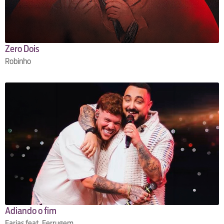
Zero Dois
Robinho
Adiando o fim
Farias feat. Ferrugem