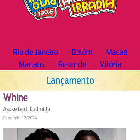
Rio de Janeiro
Belém
Macaé
Manaus
Resende
Vitória
Lançamento
Whine
Asake feat. Ludmilla
September 2, 2024