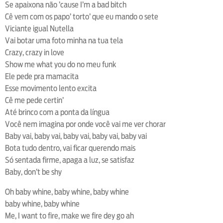
Se apaixona não ’cause I’m a bad bitch
Cê vem com os papo’ torto’ que eu mando o sete
Viciante igual Nutella
Vai botar uma foto minha na tua tela
Crazy, crazy in love
Show me what you do no meu funk
Ele pede pra mamacita
Esse movimento lento excita
Cê me pede certin’
Até brinco com a ponta da língua
Você nem imagina por onde você vai me ver chorar
Baby vai, baby vai, baby vai, baby vai, baby vai
Bota tudo dentro, vai ficar querendo mais
Só sentada firme, apaga a luz, se satisfaz
Baby, don’t be shy
Oh baby whine, baby whine, baby whine
baby whine, baby whine
Me, I want to fire, make we fire dey go ah