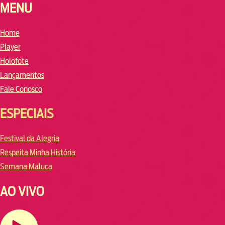
MENU
Home
Player
Holofote
Lançamentos
Fale Conosco
ESPECIAIS
Festival da Alegria
Respeita Minha História
Semana Maluca
AO VIVO