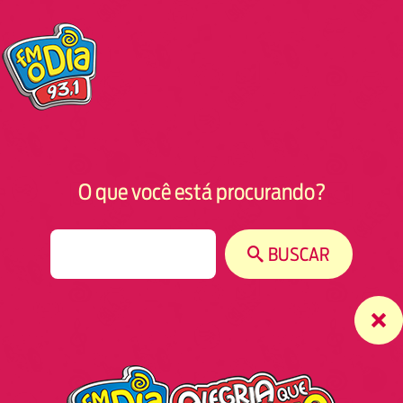
O que você está procurando?
S
BUSCAR
e
a
r
c
h