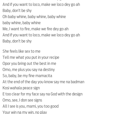
And if you want to loco, make we loco dey go ah
Baby, don’t be shy
Oh baby whine, baby whine, baby whine
baby whine, baby whine
Me, I want to fire, make we fire dey go ah
And if you want to loco, make we loco dey go ah
Baby, don’t be shy
She feels like sex to me
Tell me what you put in your recipe
Opor you bring out the best in me
Omo, me plus you say na destiny
So, baby, be my fine mamacita
At the end of the day you know say me na badman
Kosi wahala peace sign
E too clear for my face say na God with the design
Omo, see, I don see signs
All I see is you, mami, you too good
Your win na my win, no play