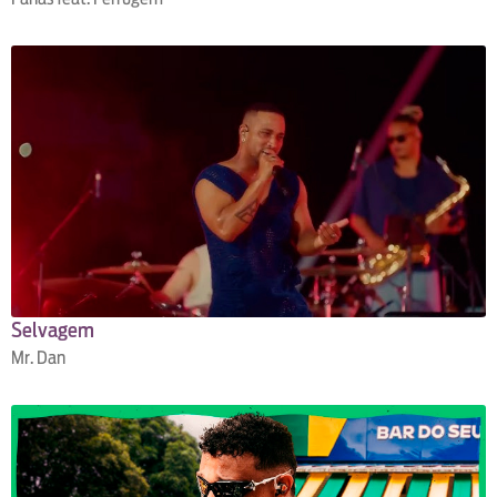
Selvagem
Mr. Dan