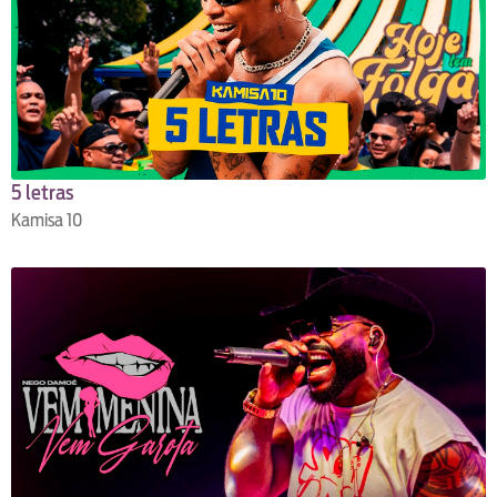
5 letras
Kamisa 10